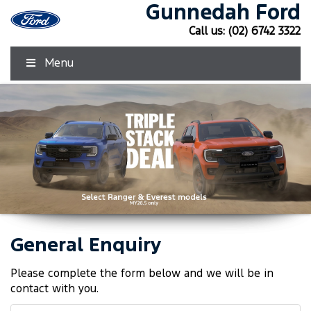
Gunnedah Ford
Call us:
(02) 6742 3322
Menu
General Enquiry
Click Here
Click Here
Please complete the form below and we will be in
contact with you.