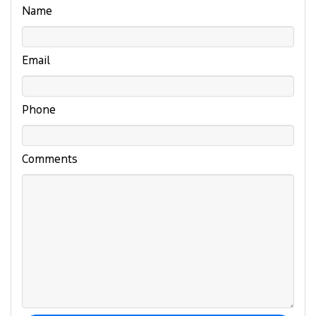
Name
Email
Phone
Comments