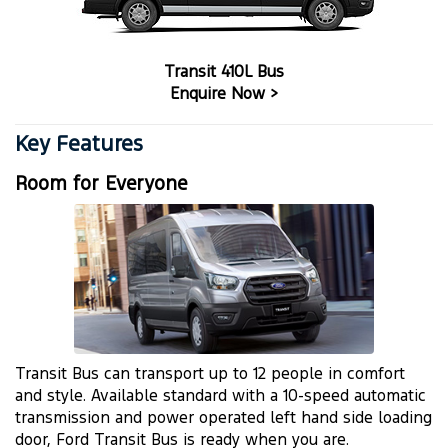
Transit 410L Bus
Enquire Now >
Key Features
Room for Everyone
Transit Bus can transport up to 12 people in comfort
and style. Available standard with a 10-speed automatic
transmission and power operated left hand side loading
door, Ford Transit Bus is ready when you are.