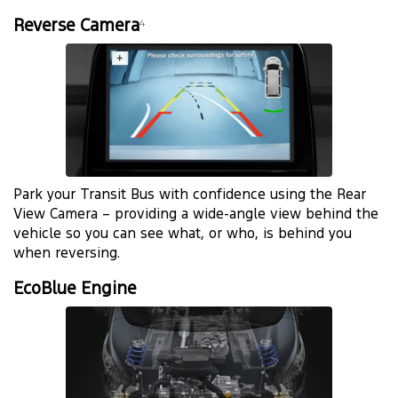
Reverse Camera
4
Park your Transit Bus with confidence using the Rear
View Camera – providing a wide-angle view behind the
vehicle so you can see what, or who, is behind you
when reversing.
EcoBlue Engine