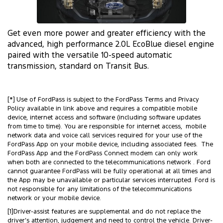
Get even more power and greater efficiency with the
advanced, high performance 2.0L EcoBlue diesel engine
paired with the versatile 10-speed automatic
transmission, standard on Transit Bus.
[*] Use of FordPass is subject to the FordPass Terms and Privacy
Policy available in link above and requires a compatible mobile
device, internet access and software (including software updates
from time to time). You are responsible for internet access, mobile
network data and voice call services required for your use of the
FordPass App on your mobile device, including associated fees. The
FordPass App and the FordPass Connect modem can only work
when both are connected to the telecommunications network . Ford
cannot guarantee FordPass will be fully operational at all times and
the App may be unavailable or particular services interrupted. Ford is
not responsible for any limitations of the telecommunications
network or your mobile device.
[1]Driver-assist features are supplemental and do not replace the
driver’s attention, judgement and need to control the vehicle. Driver-