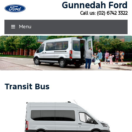
Gunnedah Ford
Call us:
(02) 6742 3322
Menu
Transit Bus