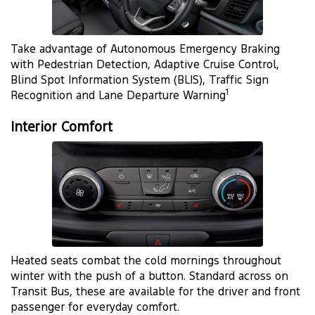
Take advantage of Autonomous Emergency Braking
with Pedestrian Detection, Adaptive Cruise Control,
Blind Spot Information System (BLIS), Traffic Sign
1
Recognition and Lane Departure Warning
Interior Comfort
Heated seats combat the cold mornings throughout
winter with the push of a button. Standard across on
Transit Bus, these are available for the driver and front
passenger for everyday comfort.