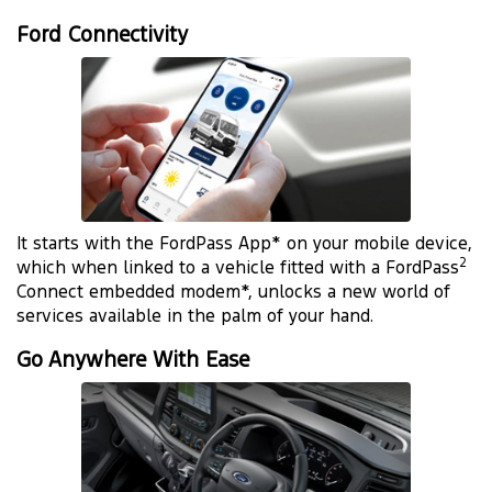
Ford Connectivity
It starts with the FordPass App* on your mobile device,
2
which when linked to a vehicle fitted with a FordPass
Connect embedded modem*, unlocks a new world of
services available in the palm of your hand.
Go Anywhere With Ease