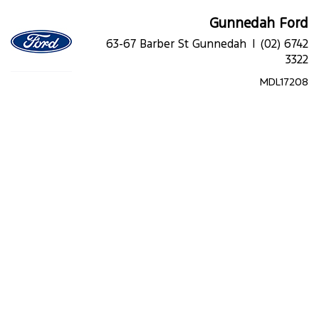
Gunnedah Ford
63-67 Barber St Gunnedah |
(02) 6742
3322
MDL17208