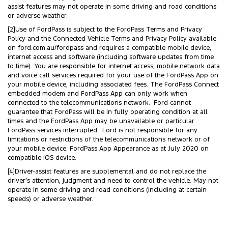
assist features may not operate in some driving and road conditions
or adverse weather.
[2]Use of FordPass is subject to the FordPass Terms and Privacy
Policy and the Connected Vehicle Terms and Privacy Policy available
on ford.com.au/fordpass and requires a compatible mobile device,
internet access and software (including software updates from time
to time). You are responsible for internet access, mobile network data
and voice call services required for your use of the FordPass App on
your mobile device, including associated fees. The FordPass Connect
embedded modem and FordPass App can only work when
connected to the telecommunications network. Ford cannot
guarantee that FordPass will be in fully operating condition at all
times and the FordPass App may be unavailable or particular
FordPass services interrupted. Ford is not responsible for any
limitations or restrictions of the telecommunications network or of
your mobile device. FordPass App Appearance as at July 2020 on
compatible iOS device.
[4]Driver-assist features are supplemental and do not replace the
driver’s attention, judgment and need to control the vehicle. May not
operate in some driving and road conditions (including at certain
speeds) or adverse weather.