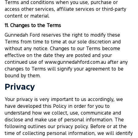
Terms and conditions when you use, purchase or
access other services, affiliate services or third-party
content or material.
11. Changes to the Terms
Gunnedah Ford reserves the right to modify these
Terms from time to time at our sole discretion and
without any notice. Changes to our Terms become
effective on the date they are posted and your
continued use of www.gunnedahford.com.au after any
changes to Terms will signify your agreement to be
bound by them.
Privacy
Your privacy is very important to us accordingly, we
have developed this Policy in order for you to
understand how we collect, use, communicate and
disclose and make use of personal information. The
following outlines our privacy policy. Before or at the
time of collecting personal information, we will identify