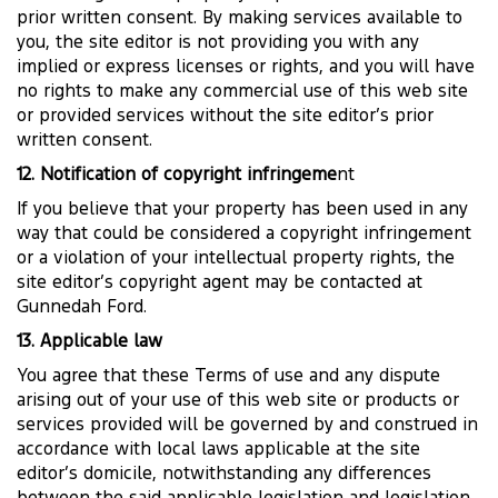
prior written consent. By making services available to
you, the site editor is not providing you with any
implied or express licenses or rights, and you will have
no rights to make any commercial use of this web site
or provided services without the site editor’s prior
written consent.
12. Notification of copyright infringeme
nt
If you believe that your property has been used in any
way that could be considered a copyright infringement
or a violation of your intellectual property rights, the
site editor’s copyright agent may be contacted at
Gunnedah Ford.
13. Applicable law
You agree that these Terms of use and any dispute
arising out of your use of this web site or products or
services provided will be governed by and construed in
accordance with local laws applicable at the site
editor’s domicile, notwithstanding any differences