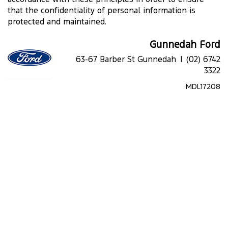
that the confidentiality of personal information is
protected and maintained.
Gunnedah Ford
63-67 Barber St Gunnedah |
(02) 6742
3322
MDL17208