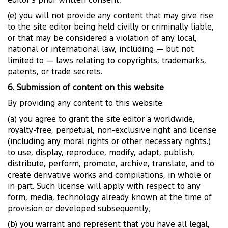
editor’s prior written consent;
(e) you will not provide any content that may give rise
to the site editor being held civilly or criminally liable,
or that may be considered a violation of any local,
national or international law, including — but not
limited to — laws relating to copyrights, trademarks,
patents, or trade secrets.
6. Submission of content on this website
By providing any content to this website:
(a) you agree to grant the site editor a worldwide,
royalty-free, perpetual, non-exclusive right and license
(including any moral rights or other necessary rights.)
to use, display, reproduce, modify, adapt, publish,
distribute, perform, promote, archive, translate, and to
create derivative works and compilations, in whole or
in part. Such license will apply with respect to any
form, media, technology already known at the time of
provision or developed subsequently;
(b) you warrant and represent that you have all legal,