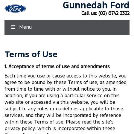
Gunnedah Ford
Call us:
(02) 6742 3322
Menu
Terms of Use
1. Acceptance of terms of use and amendments
Each time you use or cause access to this website, you
agree to be bound by these Terms of use, as amended
from time to time with or without notice to you. In
addition, if you are using a particular service on this
web site or accessed via this website, you will be
subject to any rules or guidelines applicable to those
services, and they will be incorporated by reference
within these Terms of use. Please read the site’s
privacy policy, which is incorporated within these