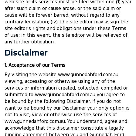
web site or its services must be filed within one (1) year
after such claim or cause arose, or the said claim or
cause will be forever barred, without regard to any
contrary legislation; (iv) The site editor may assign the
site editor’s rights and obligations under these Terms
of use; in this event, the site editor will be relieved of
any further obligation.
Disclaimer
1. Acceptance of our Terms
By visiting the website www.gunnedahford.com.au
viewing, accessing or otherwise using any of the
services or information created, collected, compiled or
submitted to www.gunnedahford.com.au you agree to
be bound by the following Disclaimer. If you do not
want to be bound by our Disclaimer your only option is
not to visit, view or otherwise use the services of
www.gunnedahford.com.au. You understand, agree and
acknowledge that this disclaimer constitute a legally
binding agreement between you and Gunnedah Ford