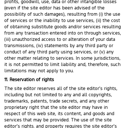
profits, goodwill, use, data or other intangible losses
(even if the site editor has been advised of the
possibility of such damages), resulting from (i) the use
of services or the inability to use services, (ii) the cost
of obtaining substitute goods and/or services resulting
from any transaction entered into on through services,
(iii) unauthorized access to or alteration of your data
transmissions, (iv) statements by any third party or
conduct of any third party using services, or (v) any
other matter relating to services. In some jurisdictions,
it is not permitted to limit liability and, therefore, such
limitations may not apply to you.
11. Reservation of rights
The site editor reserves all of the site editor’s rights,
including but not limited to any and all copyrights,
trademarks, patents, trade secrets, and any other
proprietary right that the site editor may have in
respect of this web site, its content, and goods and
services that may be provided. The use of the site
editor’s rights. and property requires the site editor’s