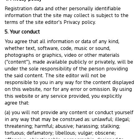
Registration data and other personally identifiable
information that the site may collect is subject to the
terms of the site editor’s Privacy policy.
5. Your conduct
You agree that all information or data of any kind,
whether text, software, code, music or sound,
photographs or graphics, video or other materials
(“content”), made available publicly or privately, will be
under the sole responsibility of the person providing
the said content. The site editor will not be
responsible to you in any way for the content displayed
on this website, nor for any error or omission. By using
this website or any service provided, you explicitly
agree that:
(a) you will not provide any content or conduct yourself
in any way that may be construed as: unlawful; illegal;
threatening; harmful; abusive; harassing; stalking;
tortuous; defamatory; libellous; vulgar; obscene;