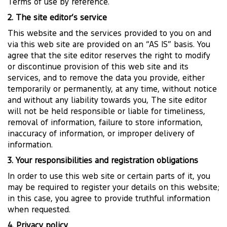
Terms of use by reference.
2. The site editor’s service
This website and the services provided to you on and
via this web site are provided on an “AS IS” basis. You
agree that the site editor reserves the right to modify
or discontinue provision of this web site and its
services, and to remove the data you provide, either
temporarily or permanently, at any time, without notice
and without any liability towards you, The site editor
will not be held responsible or liable for timeliness,
removal of information, failure to store information,
inaccuracy of information, or improper delivery of
information.
3. Your responsibilities and registration obligations
In order to use this web site or certain parts of it, you
may be required to register your details on this website;
in this case, you agree to provide truthful information
when requested.
4. Privacy policy