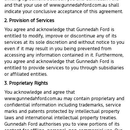
and that your use of www.gunnedahford.com.au shall
indicate your conclusive acceptance of this agreement.
2. Provision of Services
You agree and acknowledge that Gunnedah Ford is
entitled to modify, improve or discontinue any of its
services at its sole discretion and without notice to you
even if it may result in you being prevented from
accessing any information contained in it. Furthermore,
you agree and acknowledge that Gunnedah Ford is
entitled to provide services to you through subsidiaries
or affiliated entities.
3. Proprietary Rights
You acknowledge and agree that
www.gunnedahford.com.au may contain proprietary and
confidential information including trademarks, service
marks and patents protected by intellectual property
laws and international intellectual property treaties.
Gunnedah Ford authorises you to view portions of its