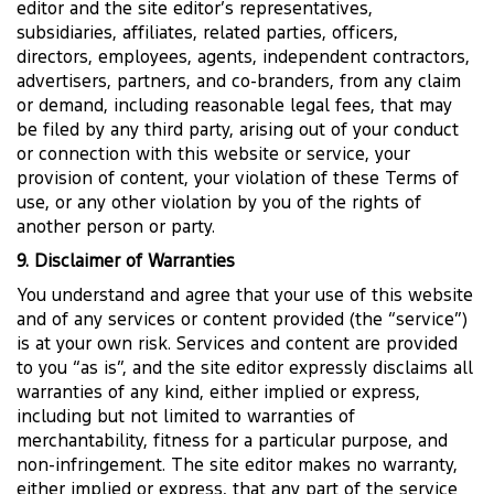
editor and the site editor’s representatives,
subsidiaries, affiliates, related parties, officers,
directors, employees, agents, independent contractors,
advertisers, partners, and co-branders, from any claim
or demand, including reasonable legal fees, that may
be filed by any third party, arising out of your conduct
or connection with this website or service, your
provision of content, your violation of these Terms of
use, or any other violation by you of the rights of
another person or party.
9. Disclaimer of Warranties
You understand and agree that your use of this website
and of any services or content provided (the “service”)
is at your own risk. Services and content are provided
to you “as is”, and the site editor expressly disclaims all
warranties of any kind, either implied or express,
including but not limited to warranties of
merchantability, fitness for a particular purpose, and
non-infringement. The site editor makes no warranty,
either implied or express, that any part of the service