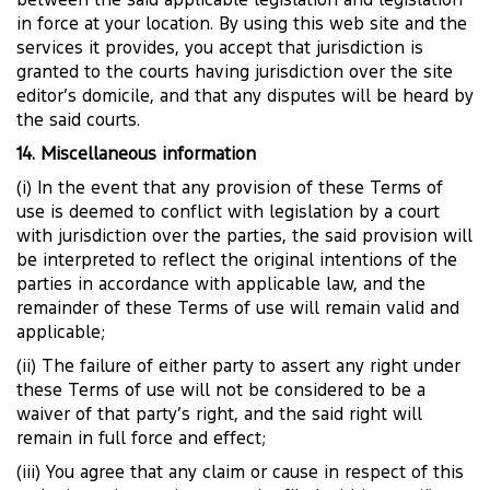
between the said applicable legislation and legislation
in force at your location. By using this web site and the
services it provides, you accept that jurisdiction is
granted to the courts having jurisdiction over the site
editor’s domicile, and that any disputes will be heard by
the said courts.
14. Miscellaneous information
(i) In the event that any provision of these Terms of
use is deemed to conflict with legislation by a court
with jurisdiction over the parties, the said provision will
be interpreted to reflect the original intentions of the
parties in accordance with applicable law, and the
remainder of these Terms of use will remain valid and
applicable;
(ii) The failure of either party to assert any right under
these Terms of use will not be considered to be a
waiver of that party’s right, and the said right will
remain in full force and effect;
(iii) You agree that any claim or cause in respect of this