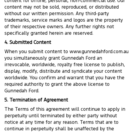
content for offline, personal, non-commercial use. Our
content may not be sold, reproduced, or distributed
without our written permission. Any third-party
trademarks, service marks and logos are the property
of their respective owners. Any further rights not
specifically granted herein are reserved.
4. Submitted Content
When you submit content to www.gunnedahford.com.au
you simultaneously grant Gunnedah Ford an
irrevocable, worldwide, royalty free license to publish,
display, modify, distribute and syndicate your content
worldwide. You confirm and warrant that you have the
required authority to grant the above license to
Gunnedah Ford.
5. Termination of Agreement
The Terms of this agreement will continue to apply in
perpetuity until terminated by either party without
notice at any time for any reason. Terms that are to
continue in perpetuity shall be unaffected by the