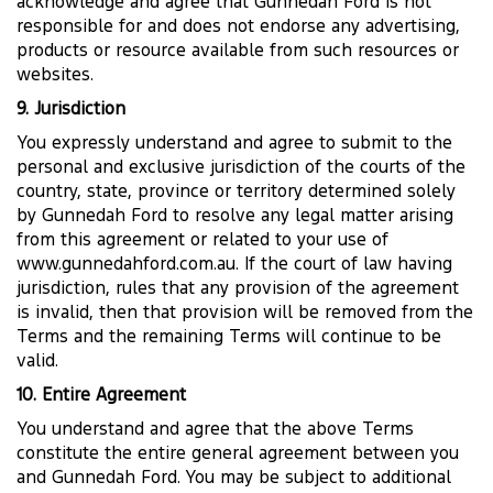
acknowledge and agree that Gunnedah Ford is not
responsible for and does not endorse any advertising,
products or resource available from such resources or
websites.
9. Jurisdiction
You expressly understand and agree to submit to the
personal and exclusive jurisdiction of the courts of the
country, state, province or territory determined solely
by Gunnedah Ford to resolve any legal matter arising
from this agreement or related to your use of
www.gunnedahford.com.au. If the court of law having
jurisdiction, rules that any provision of the agreement
is invalid, then that provision will be removed from the
Terms and the remaining Terms will continue to be
valid.
10. Entire Agreement
You understand and agree that the above Terms
constitute the entire general agreement between you
and Gunnedah Ford. You may be subject to additional