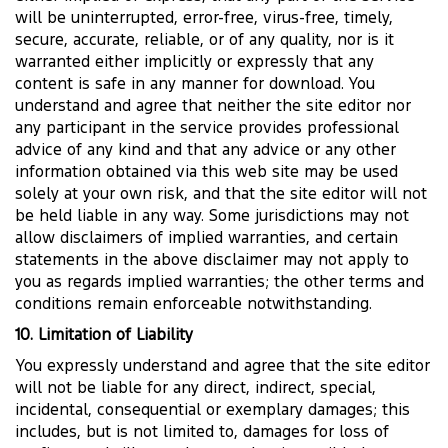
will be uninterrupted, error-free, virus-free, timely,
secure, accurate, reliable, or of any quality, nor is it
warranted either implicitly or expressly that any
content is safe in any manner for download. You
understand and agree that neither the site editor nor
any participant in the service provides professional
advice of any kind and that any advice or any other
information obtained via this web site may be used
solely at your own risk, and that the site editor will not
be held liable in any way. Some jurisdictions may not
allow disclaimers of implied warranties, and certain
statements in the above disclaimer may not apply to
you as regards implied warranties; the other terms and
conditions remain enforceable notwithstanding.
10. Limitation of Liability
You expressly understand and agree that the site editor
will not be liable for any direct, indirect, special,
incidental, consequential or exemplary damages; this
includes, but is not limited to, damages for loss of