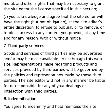
moral, and other rights that may be necessary to grant
the site editor the license specified in this section;
(c) you acknowledge and agree that the site editor will
have the right (but not obligation), at the site editor’s
entire discretion, to refuse to publish, or to remove, or
to block access to any content you provide, at any time
and for any reason, with or without notice.
7. Third-party services
Goods and services of third parties may be advertised
and/or may be made available on or through this web
site. Representations made regarding products and
services provided by third parties will be governed by
the policies and representations made by these third
parties. The site editor will not in any manner be liable
for or responsible for any of your dealings or
interaction with third parties.
8. Indemnification
You agree to indemnify and hold harmless the site