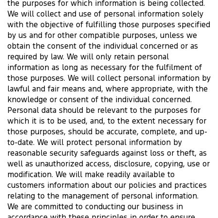
the purposes for which information is being collected.
We will collect and use of personal information solely
with the objective of fulfilling those purposes specified
by us and for other compatible purposes, unless we
obtain the consent of the individual concerned or as
required by law. We will only retain personal
information as long as necessary for the fulfilment of
those purposes. We will collect personal information by
lawful and fair means and, where appropriate, with the
knowledge or consent of the individual concerned.
Personal data should be relevant to the purposes for
which it is to be used, and, to the extent necessary for
those purposes, should be accurate, complete, and up-
to-date. We will protect personal information by
reasonable security safeguards against loss or theft, as
well as unauthorized access, disclosure, copying, use or
modification. We will make readily available to
customers information about our policies and practices
relating to the management of personal information.
We are committed to conducting our business in
accordance with these principles in order to ensure