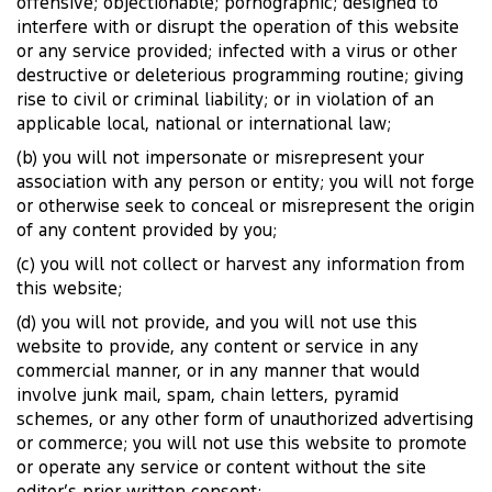
offensive; objectionable; pornographic; designed to
interfere with or disrupt the operation of this website
or any service provided; infected with a virus or other
destructive or deleterious programming routine; giving
rise to civil or criminal liability; or in violation of an
applicable local, national or international law;
(b) you will not impersonate or misrepresent your
association with any person or entity; you will not forge
or otherwise seek to conceal or misrepresent the origin
of any content provided by you;
(c) you will not collect or harvest any information from
this website;
(d) you will not provide, and you will not use this
website to provide, any content or service in any
commercial manner, or in any manner that would
involve junk mail, spam, chain letters, pyramid
schemes, or any other form of unauthorized advertising
or commerce; you will not use this website to promote
or operate any service or content without the site