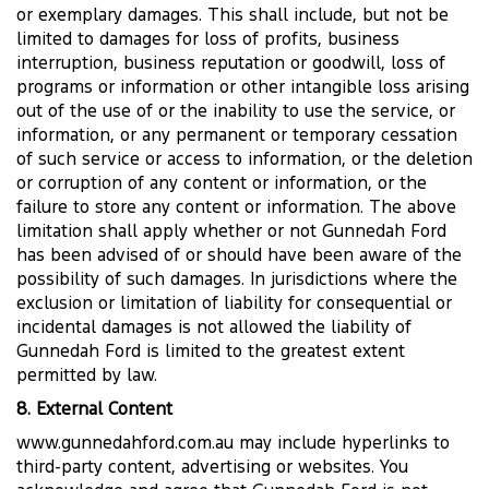
or exemplary damages. This shall include, but not be
limited to damages for loss of profits, business
interruption, business reputation or goodwill, loss of
programs or information or other intangible loss arising
out of the use of or the inability to use the service, or
information, or any permanent or temporary cessation
of such service or access to information, or the deletion
or corruption of any content or information, or the
failure to store any content or information. The above
limitation shall apply whether or not Gunnedah Ford
has been advised of or should have been aware of the
possibility of such damages. In jurisdictions where the
exclusion or limitation of liability for consequential or
incidental damages is not allowed the liability of
Gunnedah Ford is limited to the greatest extent
permitted by law.
8. External Content
www.gunnedahford.com.au may include hyperlinks to
third-party content, advertising or websites. You