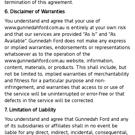
termination of this agreement.
6. Disclaimer of Warranties
You understand and agree that your use of
www.gunnedahford.com.au is entirely at your own risk
and that our services are provided “As Is” and “As
Available”. Gunnedah Ford does not make any express
or implied warranties, endorsements or representations
whatsoever as to the operation of the
www.gunnedahford.com.au website, information,
content, materials, or products. This shall include, but
not be limited to, implied warranties of merchantability
and fitness for a particular purpose and non-
infringement, and warranties that access to or use of
the service will be uninterrupted or error-free or that
defects in the service will be corrected.
7. Limitation of Liability
You understand and agree that Gunnedah Ford and any
of its subsidiaries or affiliates shall in no event be
liable for any direct, indirect, incidental, consequential,