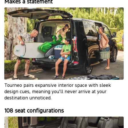
Makes a statement
Tourneo pairs expansive interior space with sleek
design cues, meaning you’ll never arrive at your
destination unnoticed.
108 seat configurations