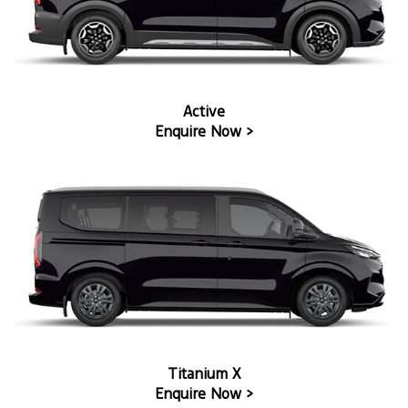
Active
Enquire Now >
Titanium X
Enquire Now >