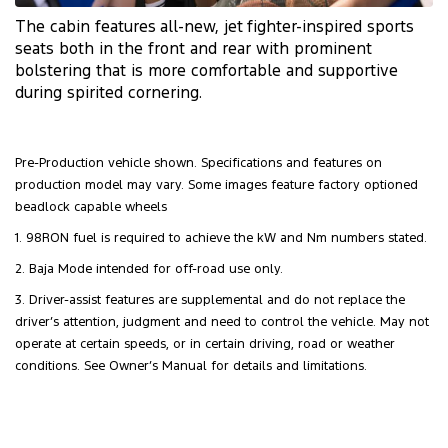
The cabin features
all-new
, jet
fighter-inspired
sports
seats both in the front and rear with prominent
bolstering that is more comfortable and supportive
during spirited cornering.
Pre-Production vehicle shown. Specifications and features on
production model may vary. Some images feature factory optioned
beadlock capable wheels
1. 98RON fuel is required to achieve the kW and Nm numbers stated.
2. Baja Mode intended for off-road use only.
3. Driver-assist features are supplemental and do not replace the
driver’s attention, judgment and need to control the vehicle. May not
operate at certain speeds, or in certain driving, road or weather
conditions. See Owner’s Manual for details and limitations.