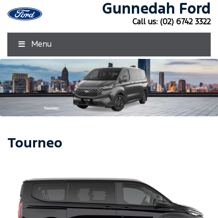
Gunnedah Ford
Call us:
(02) 6742 3322
Menu
Tourneo