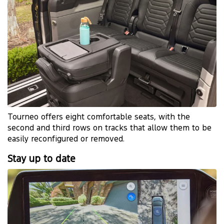
​Tourneo offers eight comfortable seats, with the
second and third rows on tracks that allow them to be
easily reconfigured or removed.
Stay up to date