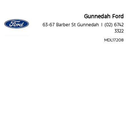
Gunnedah Ford
63-67 Barber St Gunnedah |
(02) 6742
3322
MDL17208