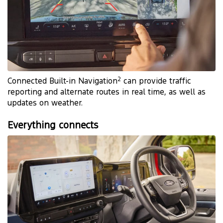
2
Connected Built-in Navigation
can provide traffic
reporting and alternate routes in real time, as well as
updates on weather.
Everything connects