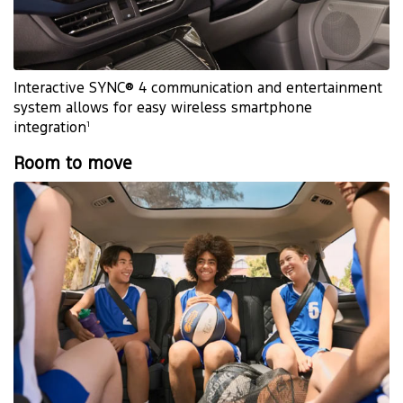
Interactive SYNC® 4 communication and entertainment
system allows for easy wireless smartphone
1
integration
Room to move