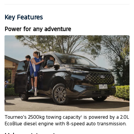
Key Features
Power for any adventure
Tourneo’s 2500kg towing capacity
is powered by a 2.0L
1
EcoBlue diesel engine with 8-speed auto transmission.