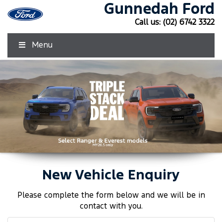
Gunnedah Ford
Call us:
(02) 6742 3322
Menu
New Vehicle Enquiry
Click Here
Click Here
Please complete the form below and we will be in
contact with you.