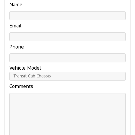
Name
Email
Phone
Vehicle Model
Comments